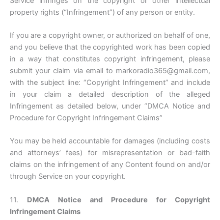
Service infringes on the copyright or other intellectual
property rights (“Infringement”) of any person or entity.
If you are a copyright owner, or authorized on behalf of one,
and you believe that the copyrighted work has been copied
in a way that constitutes copyright infringement, please
submit your claim via email to markoradio365@gmail.com,
with the subject line: “Copyright Infringement” and include
in your claim a detailed description of the alleged
Infringement as detailed below, under “DMCA Notice and
Procedure for Copyright Infringement Claims”
You may be held accountable for damages (including costs
and attorneys’ fees) for misrepresentation or bad-faith
claims on the infringement of any Content found on and/or
through Service on your copyright.
11.
DMCA Notice and Procedure for Copyright
Infringement Claims