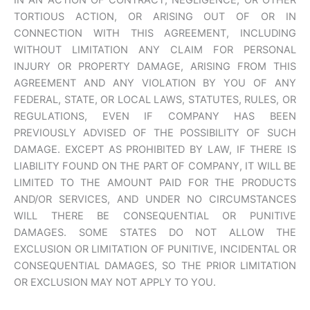
IN AN ACTION OF CONTRACT, NEGLIGENCE, OR OTHER
TORTIOUS ACTION, OR ARISING OUT OF OR IN
CONNECTION WITH THIS AGREEMENT, INCLUDING
WITHOUT LIMITATION ANY CLAIM FOR PERSONAL
INJURY OR PROPERTY DAMAGE, ARISING FROM THIS
AGREEMENT AND ANY VIOLATION BY YOU OF ANY
FEDERAL, STATE, OR LOCAL LAWS, STATUTES, RULES, OR
REGULATIONS, EVEN IF COMPANY HAS BEEN
PREVIOUSLY ADVISED OF THE POSSIBILITY OF SUCH
DAMAGE. EXCEPT AS PROHIBITED BY LAW, IF THERE IS
LIABILITY FOUND ON THE PART OF COMPANY, IT WILL BE
LIMITED TO THE AMOUNT PAID FOR THE PRODUCTS
AND/OR SERVICES, AND UNDER NO CIRCUMSTANCES
WILL THERE BE CONSEQUENTIAL OR PUNITIVE
DAMAGES. SOME STATES DO NOT ALLOW THE
EXCLUSION OR LIMITATION OF PUNITIVE, INCIDENTAL OR
CONSEQUENTIAL DAMAGES, SO THE PRIOR LIMITATION
OR EXCLUSION MAY NOT APPLY TO YOU.