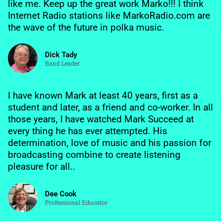
like me. Keep up the great work Marko!!! I think
Internet Radio stations like MarkoRadio.com are
the wave of the future in polka music.
Dick Tady
Band Leader
I have known Mark at least 40 years, first as a
student and later, as a friend and co-worker. In all
those years, I have watched Mark Succeed at
every thing he has ever attempted. His
determination, love of music and his passion for
broadcasting combine to create listening
pleasure for all..
Dee Cook
Professional Educator