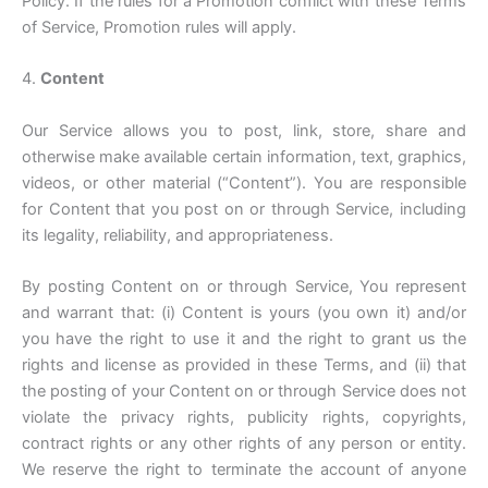
Policy. If the rules for a Promotion conflict with these Terms
of Service, Promotion rules will apply.
4.
Content
Our Service allows you to post, link, store, share and
otherwise make available certain information, text, graphics,
videos, or other material (“Content”). You are responsible
for Content that you post on or through Service, including
its legality, reliability, and appropriateness.
By posting Content on or through Service, You represent
and warrant that: (i) Content is yours (you own it) and/or
you have the right to use it and the right to grant us the
rights and license as provided in these Terms, and (ii) that
the posting of your Content on or through Service does not
violate the privacy rights, publicity rights, copyrights,
contract rights or any other rights of any person or entity.
We reserve the right to terminate the account of anyone