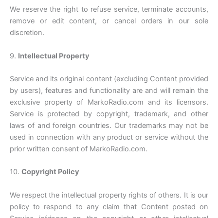
We reserve the right to refuse service, terminate accounts,
remove or edit content, or cancel orders in our sole
discretion.
9.
Intellectual Property
Service and its original content (excluding Content provided
by users), features and functionality are and will remain the
exclusive property of MarkoRadio.com and its licensors.
Service is protected by copyright, trademark, and other
laws of and foreign countries. Our trademarks may not be
used in connection with any product or service without the
prior written consent of MarkoRadio.com.
10.
Copyright Policy
We respect the intellectual property rights of others. It is our
policy to respond to any claim that Content posted on