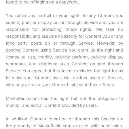
found to be infringing on a copyright.
You retain any and all of your rights to any Content you
submit, post or display on or through Service and you are
responsible for protecting those rights. We take no
responsibility and assume no liability for Content you or any
third party posts on or through Service. However, by
posting Content using Service you grant us the right and
license to use, modify, publicly perform, publicly display,
reproduce, and distribute such Content on and through
Service. You agree that this license includes the right for us
to make your Content available to other users of Service,
who may also use your Content subject to these Terms.
MarkoRadio.com has the right but not the obligation to
monitor and edit all Content provided by users.
In addition, Content found on or through this Service are
the property of MarkoRadio.com or used with permission.