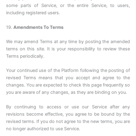
some parts of Service, or the entire Service, to users,
including registered users.
19.
Amendments To Terms
We may amend Terms at any time by posting the amended
terms on this site. It is your responsibility to review these
Terms periodically.
Your continued use of the Platform following the posting of
revised Terms means that you accept and agree to the
changes. You are expected to check this page frequently so
you are aware of any changes, as they are binding on you.
By continuing to access or use our Service after any
revisions become effective, you agree to be bound by the
revised terms. If you do not agree to the new terms, you are
no longer authorized to use Service.