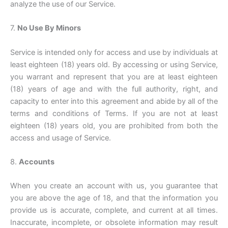
analyze the use of our Service.
7.
No Use By Minors
Service is intended only for access and use by individuals at
least eighteen (18) years old. By accessing or using Service,
you warrant and represent that you are at least eighteen
(18) years of age and with the full authority, right, and
capacity to enter into this agreement and abide by all of the
terms and conditions of Terms. If you are not at least
eighteen (18) years old, you are prohibited from both the
access and usage of Service.
8.
Accounts
When you create an account with us, you guarantee that
you are above the age of 18, and that the information you
provide us is accurate, complete, and current at all times.
Inaccurate, incomplete, or obsolete information may result