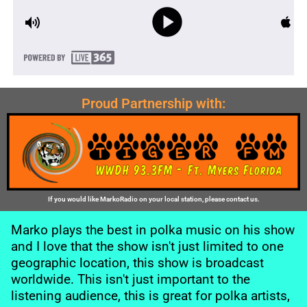
Proud Partnership with:
If you would like MarkoRadio on your local station, please contact us.
Marko plays the best in polka music on his show
and I love that the show isn't just limited to one
geographic location, this show is broadcast
worldwide. This isn't just important to the
listening audience, this is great for polka artists,