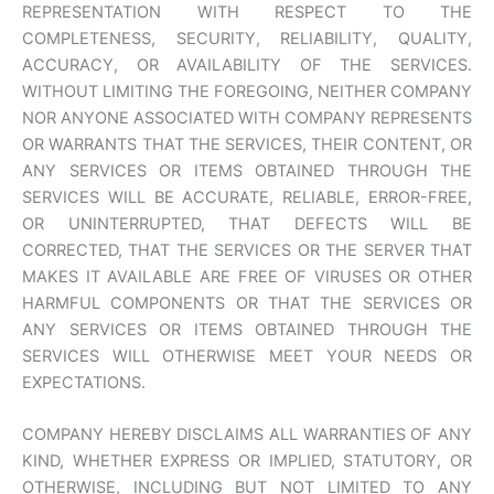
REPRESENTATION WITH RESPECT TO THE
COMPLETENESS, SECURITY, RELIABILITY, QUALITY,
ACCURACY, OR AVAILABILITY OF THE SERVICES.
WITHOUT LIMITING THE FOREGOING, NEITHER COMPANY
NOR ANYONE ASSOCIATED WITH COMPANY REPRESENTS
OR WARRANTS THAT THE SERVICES, THEIR CONTENT, OR
ANY SERVICES OR ITEMS OBTAINED THROUGH THE
SERVICES WILL BE ACCURATE, RELIABLE, ERROR-FREE,
OR UNINTERRUPTED, THAT DEFECTS WILL BE
CORRECTED, THAT THE SERVICES OR THE SERVER THAT
MAKES IT AVAILABLE ARE FREE OF VIRUSES OR OTHER
HARMFUL COMPONENTS OR THAT THE SERVICES OR
ANY SERVICES OR ITEMS OBTAINED THROUGH THE
SERVICES WILL OTHERWISE MEET YOUR NEEDS OR
EXPECTATIONS.
COMPANY HEREBY DISCLAIMS ALL WARRANTIES OF ANY
KIND, WHETHER EXPRESS OR IMPLIED, STATUTORY, OR
OTHERWISE, INCLUDING BUT NOT LIMITED TO ANY