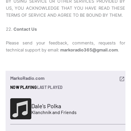
BY USING SERVICE OR OTHER SERVICES PROVIDED BY
US, YOU ACKNOWLEDGE THAT YOU HAVE READ THESE
TERMS OF SERVICE AND AGREE TO BE BOUND BY THEM.
22.
Contact Us
Please send your feedback, comments, requests for
technical support by email:
markoradio365@gmail.com
.