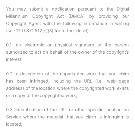
You may submit a notification pursuant to the Digital
Millennium Copyright Act (DMCA) by providing our
Copyright Agent with the following information in writing
(see 17 U.S.C 512(c)(3) for further detail):
0.1. an electronic or physical signature of the person
authorized to act on behalf of the owner of the copyright’s
interest;
0.2. a description of the copyrighted work that you claim
has been infringed, including the URL (i.e., web page
address) of the location where the copyrighted work exists
or a copy of the copyrighted work;
0.3. identification of the URL or other specific location on
Service where the material that you claim is infringing is
located;