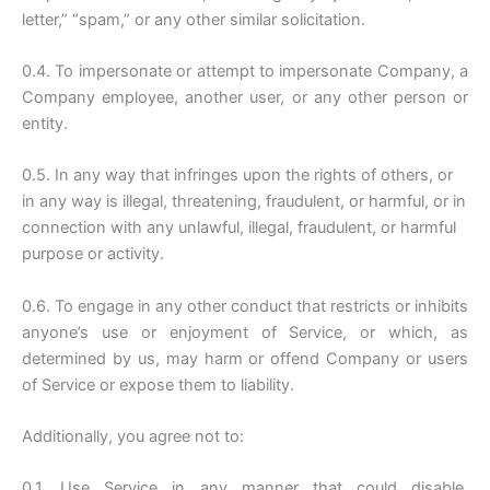
letter,” “spam,” or any other similar solicitation.
0.4. To impersonate or attempt to impersonate Company, a
Company employee, another user, or any other person or
entity.
0.5. In any way that infringes upon the rights of others, or
in any way is illegal, threatening, fraudulent, or harmful, or in
connection with any unlawful, illegal, fraudulent, or harmful
purpose or activity.
0.6. To engage in any other conduct that restricts or inhibits
anyone’s use or enjoyment of Service, or which, as
determined by us, may harm or offend Company or users
of Service or expose them to liability.
Additionally, you agree not to:
0.1. Use Service in any manner that could disable,