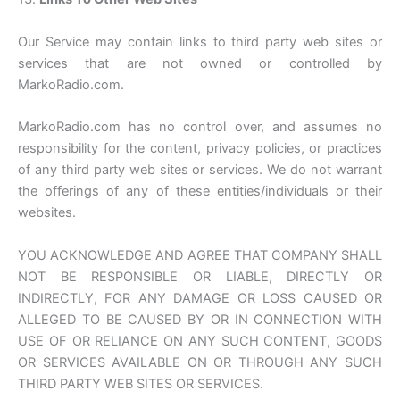
Our Service may contain links to third party web sites or
services that are not owned or controlled by
MarkoRadio.com.
MarkoRadio.com has no control over, and assumes no
responsibility for the content, privacy policies, or practices
of any third party web sites or services. We do not warrant
the offerings of any of these entities/individuals or their
websites.
YOU ACKNOWLEDGE AND AGREE THAT COMPANY SHALL
NOT BE RESPONSIBLE OR LIABLE, DIRECTLY OR
INDIRECTLY, FOR ANY DAMAGE OR LOSS CAUSED OR
ALLEGED TO BE CAUSED BY OR IN CONNECTION WITH
USE OF OR RELIANCE ON ANY SUCH CONTENT, GOODS
OR SERVICES AVAILABLE ON OR THROUGH ANY SUCH
THIRD PARTY WEB SITES OR SERVICES.