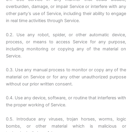
overburden, damage, or impair Service or interfere with any
other party’s use of Service, including their ability to engage
in real time activities through Service.
0.2. Use any robot, spider, or other automatic device,
process, or means to access Service for any purpose,
including monitoring or copying any of the material on
Service.
0.3. Use any manual process to monitor or copy any of the
material on Service or for any other unauthorized purpose
without our prior written consent.
0.4. Use any device, software, or routine that interferes with
the proper working of Service.
0.5. Introduce any viruses, trojan horses, worms, logic
bombs, or other material which is malicious or