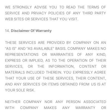
WE STRONGLY ADVISE YOU TO READ THE TERMS OF
SERVICE AND PRIVACY POLICIES OF ANY THIRD PARTY
WEB SITES OR SERVICES THAT YOU VISIT.
14.
Disclaimer Of Warranty
THESE SERVICES ARE PROVIDED BY COMPANY ON AN
“AS IS” AND “AS AVAILABLE” BASIS. COMPANY MAKES NO
REPRESENTATIONS OR WARRANTIES OF ANY KIND,
EXPRESS OR IMPLIED, AS TO THE OPERATION OF THEIR
SERVICES, OR THE INFORMATION, CONTENT OR
MATERIALS INCLUDED THEREIN. YOU EXPRESSLY AGREE
THAT YOUR USE OF THESE SERVICES, THEIR CONTENT,
AND ANY SERVICES OR ITEMS OBTAINED FROM US IS AT
YOUR SOLE RISK.
NEITHER COMPANY NOR ANY PERSON ASSOCIATED
WITH COMPANY MAKES ANY WARRANTY OR