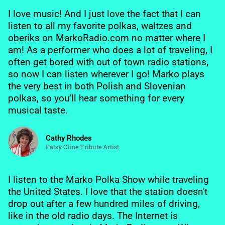
I love music! And I just love the fact that I can
listen to all my favorite polkas, waltzes and
oberiks on MarkoRadio.com no matter where I
am! As a performer who does a lot of traveling, I
often get bored with out of town radio stations,
so now I can listen wherever I go! Marko plays
the very best in both Polish and Slovenian
polkas, so you’ll hear something for every
musical taste.
Cathy Rhodes
Patsy Cline Tribute Artist
I listen to the Marko Polka Show while traveling
the United States. I love that the station doesn't
drop out after a few hundred miles of driving,
like in the old radio days. The Internet is