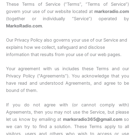
These Terms of Service (“Terms”, “Terms of Service”)
govern your use of our website located at
markoradio.com
(together or individually “Service”) operated by
MarkoRadio.com
.
Our Privacy Policy also governs your use of our Service and
explains how we collect, safeguard and disclose
information that results from your use of our web pages.
Your agreement with us includes these Terms and our
Privacy Policy (“Agreements”). You acknowledge that you
have read and understood Agreements, and agree to be
bound of them.
If you do not agree with (or cannot comply with)
Agreements, then you may not use the Service, but please
let us know by emailing at
markoradio365@gmail.com
so
we can try to find a solution. These Terms apply to all
visitors, users and others who wish to access or use