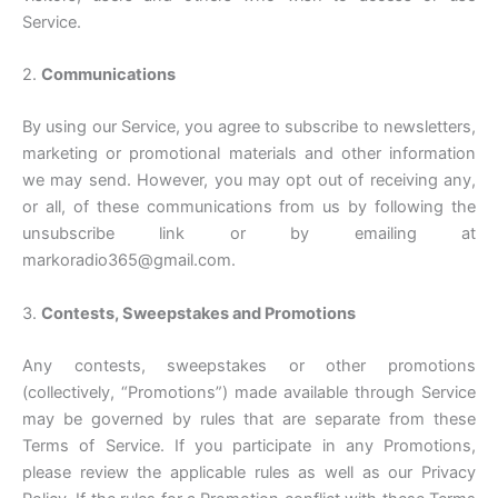
Service.
2.
Communications
By using our Service, you agree to subscribe to newsletters,
marketing or promotional materials and other information
we may send. However, you may opt out of receiving any,
or all, of these communications from us by following the
unsubscribe link or by emailing at
markoradio365@gmail.com.
3.
Contests, Sweepstakes and Promotions
Any contests, sweepstakes or other promotions
(collectively, “Promotions”) made available through Service
may be governed by rules that are separate from these
Terms of Service. If you participate in any Promotions,
please review the applicable rules as well as our Privacy