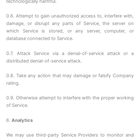
technologically harmful.
0.6. Attempt to gain unauthorized access to, interfere with,
damage, or disrupt any parts of Service, the server on
which Service is stored, or any server, computer, or
database connected to Service.
0.7. Attack Service via a denial-of-service attack or a
distributed denial-of-service attack.
0.8. Take any action that may damage or falsify Company
rating.
0.9. Otherwise attempt to interfere with the proper working
of Service.
6.
Analytics
We may use third-party Service Providers to monitor and