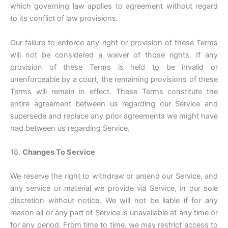
which governing law applies to agreement without regard
to its conflict of law provisions.
Our failure to enforce any right or provision of these Terms
will not be considered a waiver of those rights. If any
provision of these Terms is held to be invalid or
unenforceable by a court, the remaining provisions of these
Terms will remain in effect. These Terms constitute the
entire agreement between us regarding our Service and
supersede and replace any prior agreements we might have
had between us regarding Service.
18.
Changes To Service
We reserve the right to withdraw or amend our Service, and
any service or material we provide via Service, in our sole
discretion without notice. We will not be liable if for any
reason all or any part of Service is unavailable at any time or
for any period. From time to time, we may restrict access to