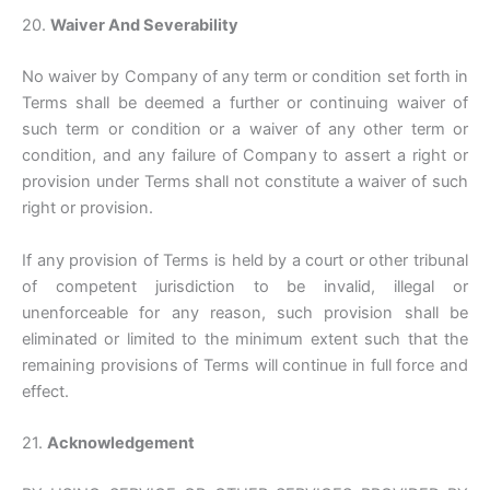
20.
Waiver And Severability
No waiver by Company of any term or condition set forth in
Terms shall be deemed a further or continuing waiver of
such term or condition or a waiver of any other term or
condition, and any failure of Company to assert a right or
provision under Terms shall not constitute a waiver of such
right or provision.
If any provision of Terms is held by a court or other tribunal
of competent jurisdiction to be invalid, illegal or
unenforceable for any reason, such provision shall be
eliminated or limited to the minimum extent such that the
remaining provisions of Terms will continue in full force and
effect.
21.
Acknowledgement