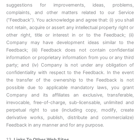
suggestions for improvements, ideas, problems,
complaints, and other matters related to our Service
(“Feedback”). You acknowledge and agree that: (i) you shall
not retain, acquire or assert any intellectual property right or
other right, title or interest in or to the Feedback; (ii)
Company may have development ideas similar to the
Feedback; (iii) Feedback does not contain confidential
information or proprietary information from you or any third
party; and (iv) Company is not under any obligation of
confidentiality with respect to the Feedback. In the event
the transfer of the ownership to the Feedback is not
possible due to applicable mandatory laws, you grant
Company and its affiliates an exclusive, transferable,
irrevocable, free-of-charge, sub-licensable, unlimited and
perpetual right to use (including copy, modify, create
derivative works, publish, distribute and commercialize)
Feedback in any manner and for any purpose.
13.
Links To Other Web Sites