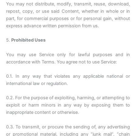
You may not distribute, modify, transmit, reuse, download,
repost, copy, or use said Content, whether in whole or in
part, for commercial purposes or for personal gain, without
express advance written permission from us.
5.
Prohibited Uses
You may use Service only for lawful purposes and in
accordance with Terms. You agree not to use Service:
0.1. In any way that violates any applicable national or
international law or regulation.
0.2. For the purpose of exploiting, harming, or attempting to
exploit or harm minors in any way by exposing them to
inappropriate content or otherwise.
0.3. To transmit, or procure the sending of, any advertising
or promotional material, including any “junk mail”, “chain