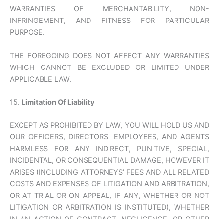
WARRANTIES OF MERCHANTABILITY, NON-
INFRINGEMENT, AND FITNESS FOR PARTICULAR
PURPOSE.
THE FOREGOING DOES NOT AFFECT ANY WARRANTIES
WHICH CANNOT BE EXCLUDED OR LIMITED UNDER
APPLICABLE LAW.
15.
Limitation Of Liability
EXCEPT AS PROHIBITED BY LAW, YOU WILL HOLD US AND
OUR OFFICERS, DIRECTORS, EMPLOYEES, AND AGENTS
HARMLESS FOR ANY INDIRECT, PUNITIVE, SPECIAL,
INCIDENTAL, OR CONSEQUENTIAL DAMAGE, HOWEVER IT
ARISES (INCLUDING ATTORNEYS’ FEES AND ALL RELATED
COSTS AND EXPENSES OF LITIGATION AND ARBITRATION,
OR AT TRIAL OR ON APPEAL, IF ANY, WHETHER OR NOT
LITIGATION OR ARBITRATION IS INSTITUTED), WHETHER