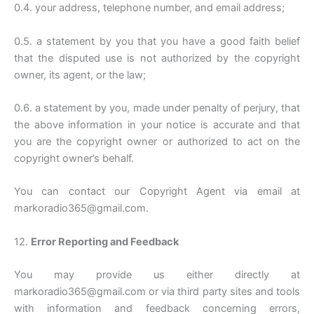
0.4. your address, telephone number, and email address;
0.5. a statement by you that you have a good faith belief
that the disputed use is not authorized by the copyright
owner, its agent, or the law;
0.6. a statement by you, made under penalty of perjury, that
the above information in your notice is accurate and that
you are the copyright owner or authorized to act on the
copyright owner’s behalf.
You can contact our Copyright Agent via email at
markoradio365@gmail.com.
12.
Error Reporting and Feedback
You may provide us either directly at
markoradio365@gmail.com or via third party sites and tools
with information and feedback concerning errors,