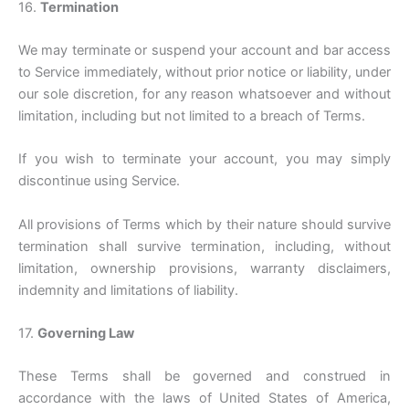
16.
Termination
We may terminate or suspend your account and bar access
to Service immediately, without prior notice or liability, under
our sole discretion, for any reason whatsoever and without
limitation, including but not limited to a breach of Terms.
If you wish to terminate your account, you may simply
discontinue using Service.
All provisions of Terms which by their nature should survive
termination shall survive termination, including, without
limitation, ownership provisions, warranty disclaimers,
indemnity and limitations of liability.
17.
Governing Law
These Terms shall be governed and construed in
accordance with the laws of United States of America,