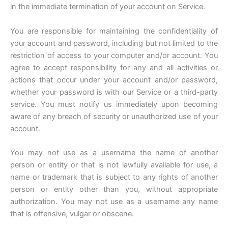
in the immediate termination of your account on Service.
You are responsible for maintaining the confidentiality of
your account and password, including but not limited to the
restriction of access to your computer and/or account. You
agree to accept responsibility for any and all activities or
actions that occur under your account and/or password,
whether your password is with our Service or a third-party
service. You must notify us immediately upon becoming
aware of any breach of security or unauthorized use of your
account.
You may not use as a username the name of another
person or entity or that is not lawfully available for use, a
name or trademark that is subject to any rights of another
person or entity other than you, without appropriate
authorization. You may not use as a username any name
that is offensive, vulgar or obscene.